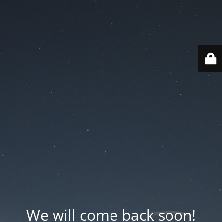
We will come back soon!