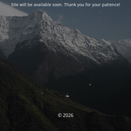
Site will be available soon. Thank you for your patience!
© 2026