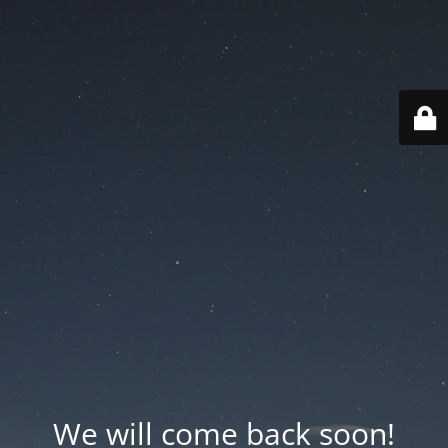
We will come back soon!