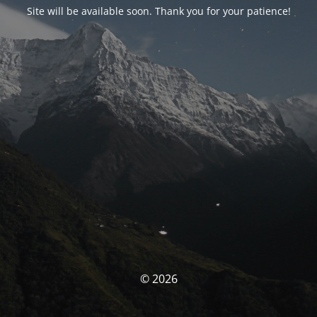
Site will be available soon. Thank you for your patience!
© 2026