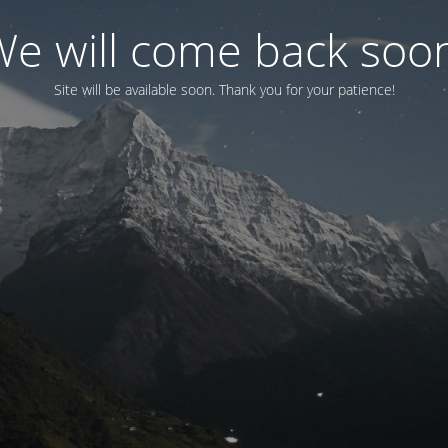
e will come back soo
Site will be available soon. Thank you for your patience!