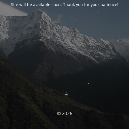
Site will be available soon. Thank you for your patience!
© 2026