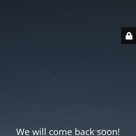
We will come back soon!