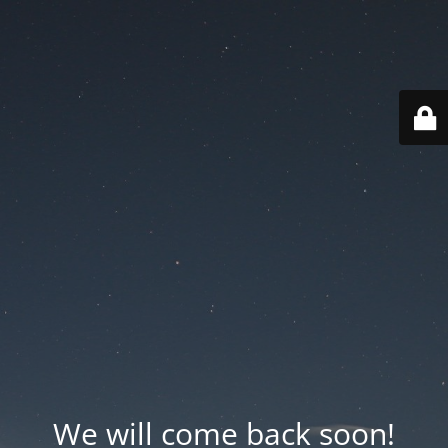
We will come back soon!