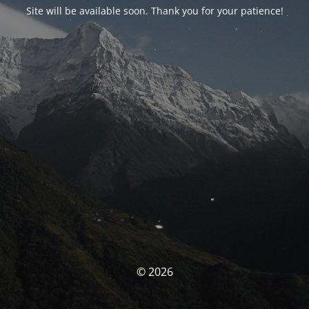
Site will be available soon. Thank you for your patience!
© 2026