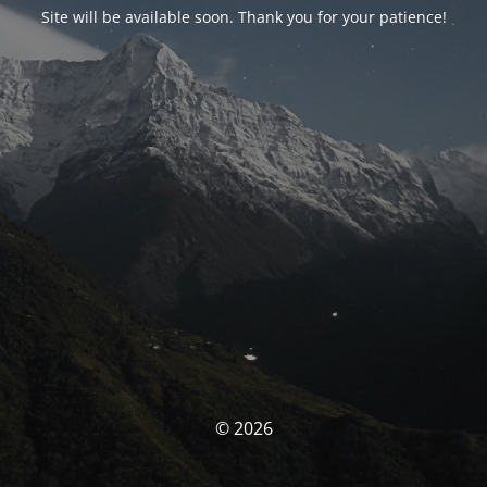
Site will be available soon. Thank you for your patience!
© 2026