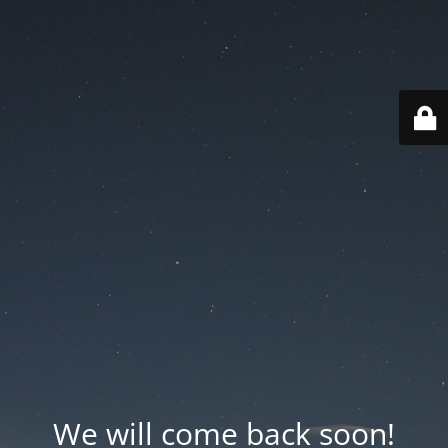
We will come back soon!