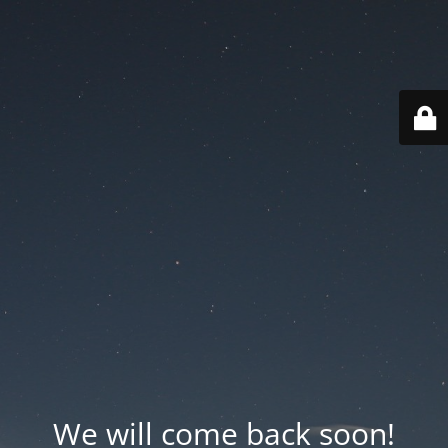
We will come back soon!