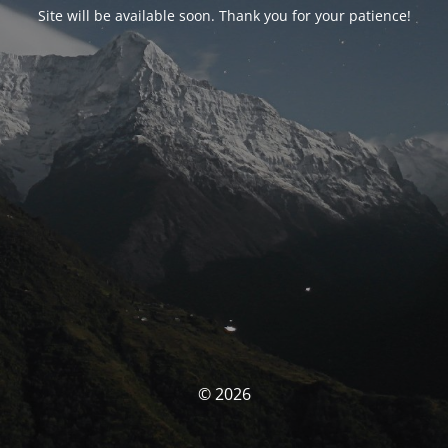
Site will be available soon. Thank you for your patience!
© 2026